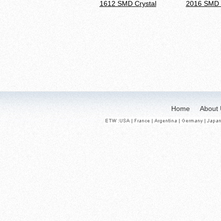
1612 SMD Crystal
2016 SMD 
Home
About