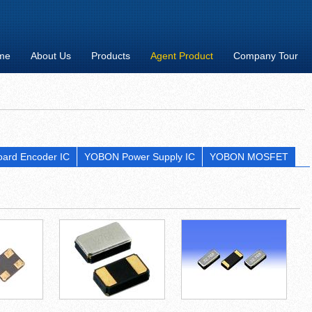
me
About Us
Products
Agent Product
Company Tour
ard Encoder IC
YOBON Power Supply IC
YOBON MOSFET