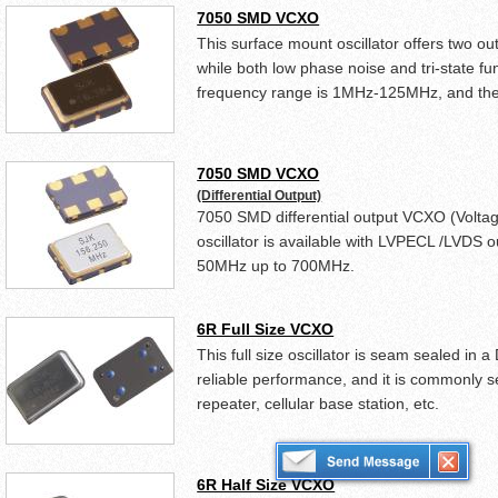
7050 SMD VCXO
This surface mount oscillator offers two
while both low phase noise and tri-state fun
frequency range is 1MHz-125MHz, and the s
7050 SMD VCXO
(Differential Output)
7050 SMD differential output VCXO (Voltage
oscillator is available with LVPECL /LVDS o
50MHz up to 700MHz.
6R Full Size VCXO
This full size oscillator is seam sealed in
reliable performance, and it is commonly s
repeater, cellular base station, etc.
6R Half Size VCXO