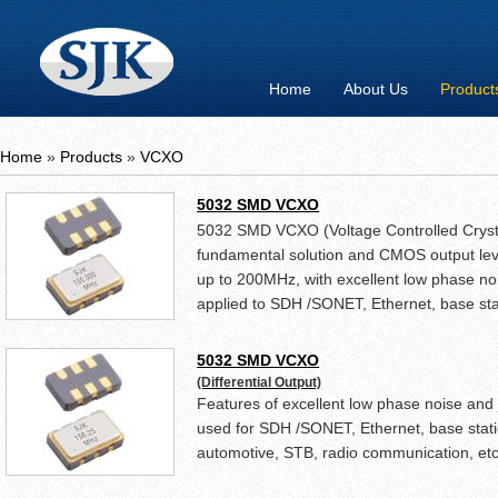
Home
About Us
Product
Home
»
Products
»
VCXO
5032 SMD VCXO
5032 SMD VCXO (Voltage Controlled Crystal
fundamental solution and CMOS output lev
up to 200MHz, with excellent low phase nois
applied to SDH /SONET, Ethernet, base sta
DVD, STB, radio communication, etc.
5032 SMD VCXO
(Differential Output)
Features of excellent low phase noise and 
used for SDH /SONET, Ethernet, base stati
automotive, STB, radio communication, etc