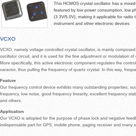
This HCMOS crystal oscillator has a mixed-si
featured by low power consumption, low p
(3.3V/5.0V), making it applicable for radio 
instrument and other electronic devices.
VCXO
VCXO, namely voltage controlled crystal oscillator, is mainly composed 
oscillator circuit, and it is used for the fine adjustment or modulation of
More specifically, this active electronic component regulates the contr
varactor, thus pulling the frequency of quartz crystal. In this way, frequ
Feature
Our frequency control device exhibits many outstanding properties, suc
frequency, low noise, good frequency linearity, excellent frequency stabi
and others.
Application
Our VCXO is adopted for the purpose of phase lock and negative feed
indispensable part for GPS, mobile phone, paging receiver and many o