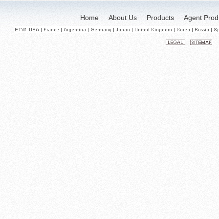
Home
About Us
Products
Agent Prod