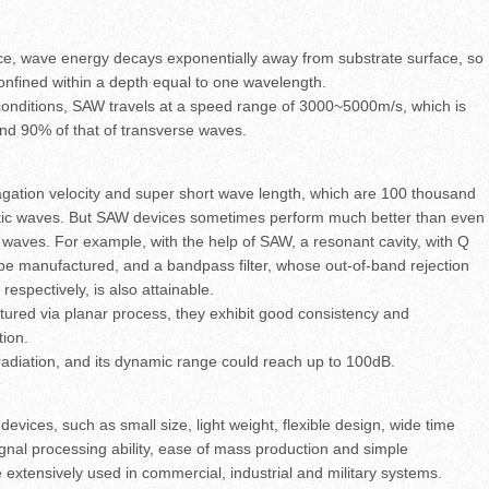
ce, wave energy decays exponentially away from substrate surface, so
onfined within a depth equal to one wavelength.
conditions, SAW travels at a speed range of 3000~5000m/s, which is
and 90% of that of transverse waves.
agation velocity and super short wave length, which are 100 thousand
etic waves. But SAW devices sometimes perform much better than even
 waves. For example, with the help of SAW, a resonant cavity, with Q
be manufactured, and a bandpass filter, whose out-of-band rejection
spectively, is also attainable.
red via planar process, they exhibit good consistency and
tion.
radiation, and its dynamic range could reach up to 100dB.
evices, such as small size, light weight, flexible design, wide time
gnal processing ability, ease of mass production and simple
e extensively used in commercial, industrial and military systems.