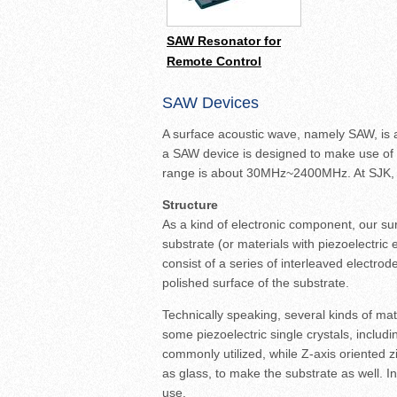
SAW Resonator for
Remote Control
SAW Devices
A surface acoustic wave, namely SAW, is a
a SAW device is designed to make use of S
range is about 30MHz~2400MHz. At SJK, s
Structure
As a kind of electronic component, our su
substrate (or materials with piezoelectric
consist of a series of interleaved electro
polished surface of the substrate.
Technically speaking, several kinds of ma
some piezoelectric single crystals, includi
commonly utilized, while Z-axis oriented z
as glass, to make the substrate as well. I
use.