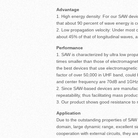
Advantage
1. High energy density: For our SAW devi
that about 90 percent of wave energy is c
2. Low propagation velocity: Under most 
about 45% of that of longitudinal waves, 
Performance
1. SAW is characterized by ultra low prop
times smaller than those of electromagn
the best devices that use electromagnetic
factor of over 50,000 in UHF band, could 
and center frequency are 70dB and 1GHz re
2. Since SAW-based devices are manufactu
repeatability, thus facilitating mass produc
3. Our product shows good resistance to 
Application
Due to the outstanding properties of SAW d
domain, large dynamic range, excellent si
cooperation with external circuits, they ar