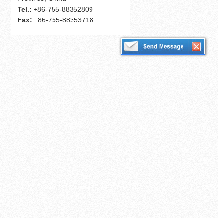
Tel.:
+86-755-88352809
Fax:
+86-755-88353718