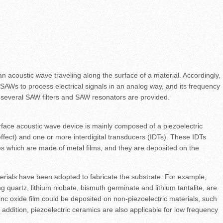
n acoustic wave traveling along the surface of a material. Accordingly,
AWs to process electrical signals in an analog way, and its frequency
everal SAW filters and SAW resonators are provided.
rface acoustic wave device is mainly composed of a piezoelectric
 effect) and one or more interdigital transducers (IDTs). These IDTs
des which are made of metal films, and they are deposited on the
terials have been adopted to fabricate the substrate. For example,
ng quartz, lithium niobate, bismuth germinate and lithium tantalite, are
inc oxide film could be deposited on non-piezoelectric materials, such
n addition, piezoelectric ceramics are also applicable for low frequency