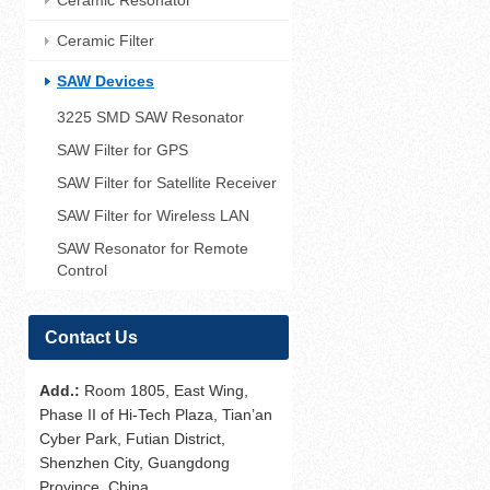
Ceramic Resonator
Ceramic Filter
SAW Devices
3225 SMD SAW Resonator
SAW Filter for GPS
SAW Filter for Satellite Receiver
SAW Filter for Wireless LAN
SAW Resonator for Remote
Control
Contact Us
Add.:
Room 1805, East Wing,
Phase II of Hi-Tech Plaza, Tian’an
Cyber Park, Futian District,
Shenzhen City, Guangdong
Province, China