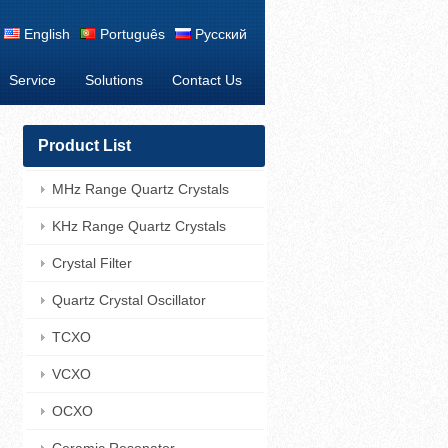
English
Português
Русский
Service
Solutions
Contact Us
Product List
MHz Range Quartz Crystals
KHz Range Quartz Crystals
Crystal Filter
Quartz Crystal Oscillator
TCXO
VCXO
OCXO