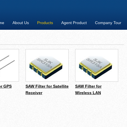
me
About Us
Products
Agent Product
Company Tour
or GPS
SAW Filter for Satellite
SAW Filter for
Receiver
Wireless LAN