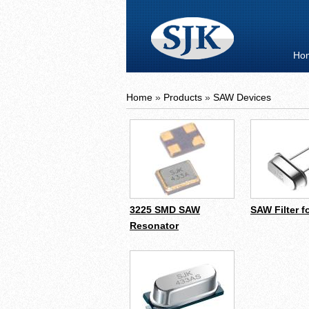
Ho
Home
»
Products
»
SAW Devices
3225 SMD SAW
SAW Filter f
Resonator