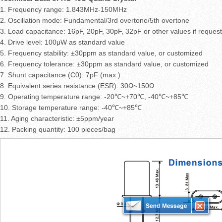
1. Frequency range: 1.843MHz-150MHz
2. Oscillation mode: Fundamental/3rd overtone/5th overtone
3. Load capacitance: 16pF, 20pF, 30pF, 32pF or other values if reques
4. Drive level: 100μW as standard value
5. Frequency stability: ±30ppm as standard value, or customized
6. Frequency tolerance: ±30ppm as standard value, or customized
7. Shunt capacitance (C0): 7pF (max.)
8. Equivalent series resistance (ESR): 30Ω~150Ω
9. Operating temperature range: -20℃~+70℃, -40℃~+85℃
10. Storage temperature range: -40℃~+85℃
11. Aging characteristic: ±5ppm/year
12. Packing quantity: 100 pieces/bag