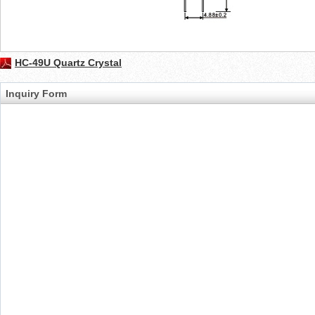
HC-49U Quartz Crystal
Inquiry Form