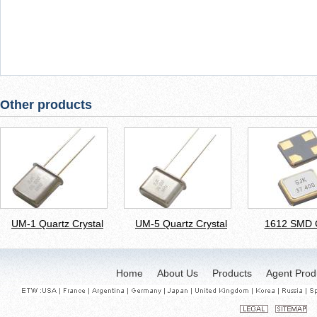
Other products
UM-1 Quartz Crystal
UM-5 Quartz Crystal
1612 SMD C
Home
About Us
Products
Agent Prod