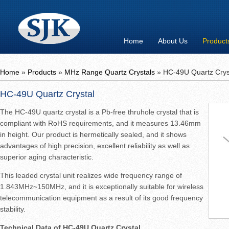
Home
About Us
Product
Home
»
Products
»
MHz Range Quartz Crystals
»
HC-49U Quartz Crys
HC-49U Quartz Crystal
The HC-49U quartz crystal is a Pb-free thruhole crystal that is
compliant with RoHS requirements, and it measures 13.46mm
in height. Our product is hermetically sealed, and it shows
advantages of high precision, excellent reliability as well as
superior aging characteristic.
This leaded crystal unit realizes wide frequency range of
1.843MHz~150MHz, and it is exceptionally suitable for wireless
telecommunication equipment as a result of its good frequency
stability.
Technical Data of HC-49U Quartz Crystal