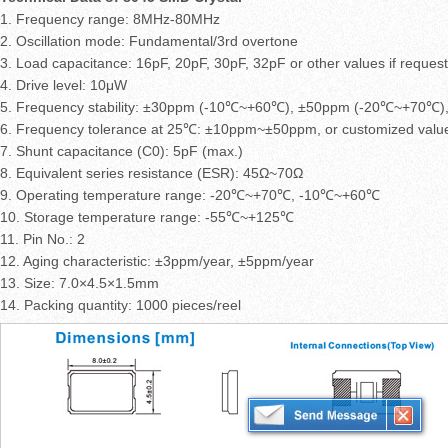
1. Frequency range: 8MHz-80MHz
2. Oscillation mode: Fundamental/3rd overtone
3. Load capacitance: 16pF, 20pF, 30pF, 32pF or other values if reques
4. Drive level: 10μW
5. Frequency stability: ±30ppm (-10℃~+60℃), ±50ppm (-20℃~+70℃), 
6. Frequency tolerance at 25℃: ±10ppm~±50ppm, or customized valu
7. Shunt capacitance (C0): 5pF (max.)
8. Equivalent series resistance (ESR): 45Ω~70Ω
9. Operating temperature range: -20℃~+70℃, -10℃~+60℃
10. Storage temperature range: -55℃~+125℃
11. Pin No.: 2
12. Aging characteristic: ±3ppm/year, ±5ppm/year
13. Size: 7.0×4.5×1.5mm
14. Packing quantity: 1000 pieces/reel