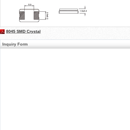
8045 SMD Crystal
Inquiry Form