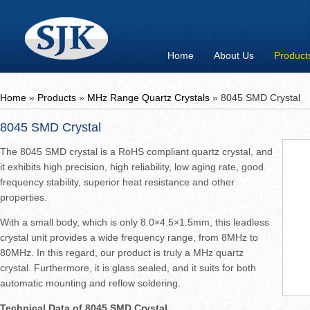
Home
About Us
Product
Home
»
Products
»
MHz Range Quartz Crystals
»
8045 SMD Crystal
8045 SMD Crystal
The 8045 SMD crystal is a RoHS compliant quartz crystal, and
it exhibits high precision, high reliability, low aging rate, good
frequency stability, superior heat resistance and other
properties.
With a small body, which is only 8.0×4.5×1.5mm, this leadless
crystal unit provides a wide frequency range, from 8MHz to
80MHz. In this regard, our product is truly a MHz quartz
crystal. Furthermore, it is glass sealed, and it suits for both
automatic mounting and reflow soldering.
Technical Data of 8045 SMD Crystal