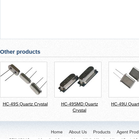
Other products
HC-49S Quartz Crystal
HC-49SMD Quartz
HC-49U Quart
Crystal
Home
About Us
Products
Agent Prod